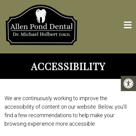
ACCESSIBILITY
We are continuously working to improve the
accessibility of content on our website. Below, you’ll
find a few recommendations to help make your
browsing experience more accessible: