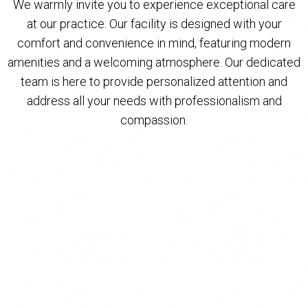
We warmly invite you to experience exceptional care
at our practice. Our facility is designed with your
comfort and convenience in mind, featuring modern
amenities and a welcoming atmosphere. Our dedicated
team is here to provide personalized attention and
address all your needs with professionalism and
compassion.