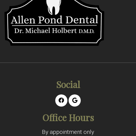
Social
Office Hours
By appointment only