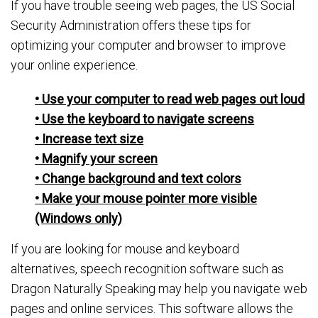
If you have trouble seeing web pages, the US Social
Security Administration offers these tips for
optimizing your computer and browser to improve
your online experience.
• Use your computer to read web pages out loud
• Use the keyboard to navigate screens
• Increase text size
• Magnify your screen
• Change background and text colors
• Make your mouse pointer more visible
(Windows only)
If you are looking for mouse and keyboard
alternatives, speech recognition software such as
Dragon Naturally Speaking may help you navigate web
pages and online services. This software allows the