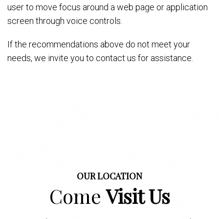
user to move focus around a web page or application
screen through voice controls.
If the recommendations above do not meet your
needs, we invite you to contact us for assistance.
OUR LOCATION
Come
Visit Us