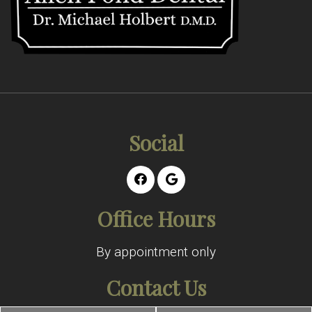
Social
Office Hours
By appointment only
Contact Us