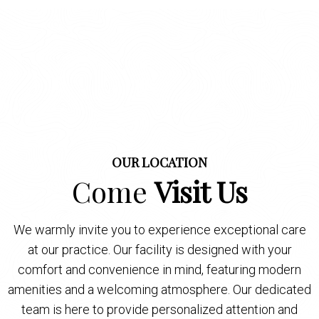
OUR LOCATION
Come
Visit Us
We warmly invite you to experience exceptional care
at our practice. Our facility is designed with your
comfort and convenience in mind, featuring modern
amenities and a welcoming atmosphere. Our dedicated
team is here to provide personalized attention and