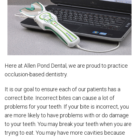
Here at Allen Pond Dental, we are proud to practice
occlusion-based dentistry.
It is our goal to ensure each of our patients has a
correct bite. Incorrect bites can cause a lot of
problems for your teeth. If your bite is incorrect, you
are more likely to have problems with or do damage
to your teeth. You may break your teeth when you are
trying to eat. You may have more cavities because