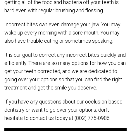
getting all of the food and bacteria off your teeth is
hard even with regular brushing and flossing.
Incorrect bites can even damage your jaw. You may
wake up every morning with a sore mouth. You may
also have trouble eating or sometimes speaking.
It is our goal to correct any incorrect bites quickly and
efficiently. There are so many options for how you can
get your teeth corrected, and we are dedicated to
going over your options so that you can find the right
treatment and get the smile you deserve.
If you have any questions about our occlusion-based
dentistry or want to go over your options, don’t
hesitate to contact us today at (802) 775-0986.