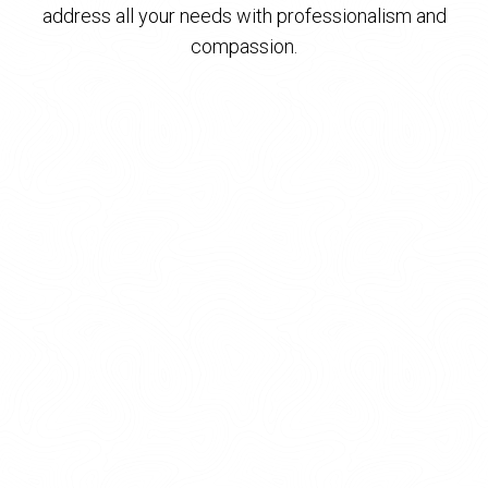
address all your needs with professionalism and
compassion.