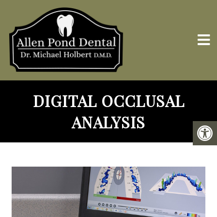
DIGITAL OCCLUSAL
ANALYSIS