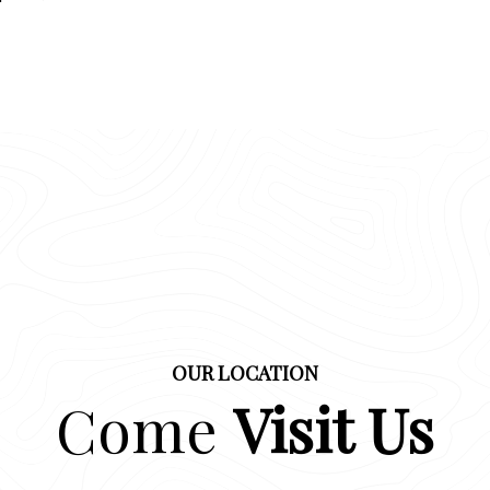
OUR LOCATION
Come
Visit Us