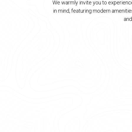
We warmly invite you to experience
in mind, featuring modern ameniti
and