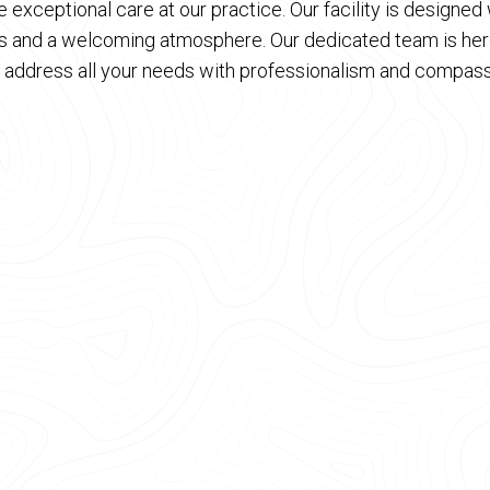
 exceptional care at our practice. Our facility is designe
es and a welcoming atmosphere. Our dedicated team is here
 address all your needs with professionalism and compass