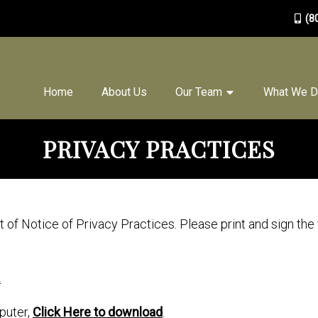
(8
Home
About Us
Our Team
What We 
PRIVACY PRACTICES
of Notice of Privacy Practices. Please print and sign the
.
puter,
Click Here to download
.