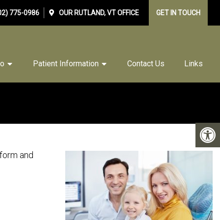
02) 775-0986
OUR
RUTLAND, VT
OFFICE
GET IN TOUCH
Do
Patient Information
Contact Us
Links
 form and