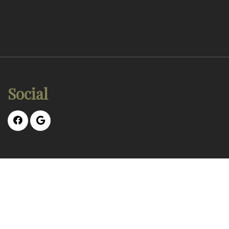
Social