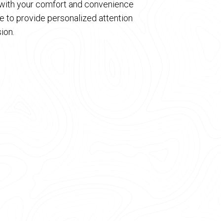
d with your comfort and convenience
 to provide personalized attention
ion.