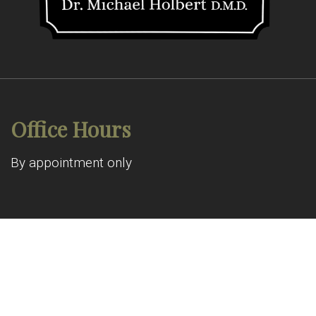
Office Hours
By appointment only
© Copyright 2026 Allen Pond Dental
Sitemap
|
Accessibility
|
Privacy Policy
|
Terms & Conditions