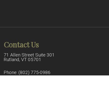
Contact Us
71 Allen Street Suite 301
Rutland, VT 05701
Phone:
(802) 775-0986