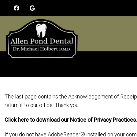
The last page contains the Acknowledgement of Receipt 
return it to our office. Thank you.
Click here to download our Notice of Privacy Practices
If you do not have AdobeReader® installed on your com