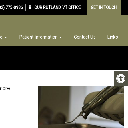
02) 775-0986
OUR
RUTLAND, VT
OFFICE
GET IN TOUCH
Do
Patient Information
Contact Us
Links
 more