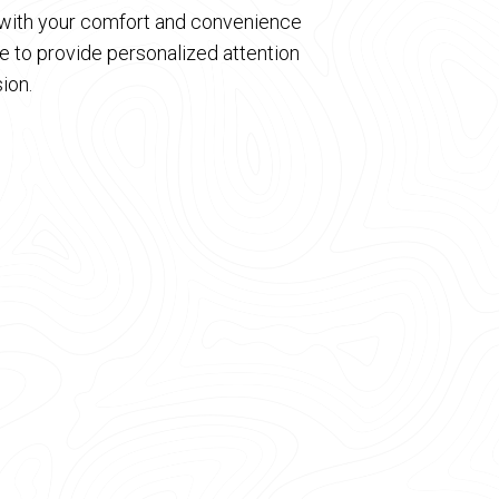
d with your comfort and convenience
 to provide personalized attention
ion.