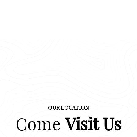
OUR LOCATION
Come
Visit Us