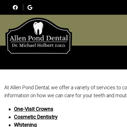
At Allen Pond Dental, we offer a variety of services to c
information on how we can care for your teeth and mout
One-Visit Crowns
Cosmetic Dentistry
Whitening