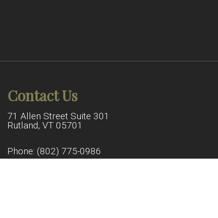
Contact Us
71 Allen Street Suite 301
Rutland, VT 05701
Phone:
(802) 775-0986