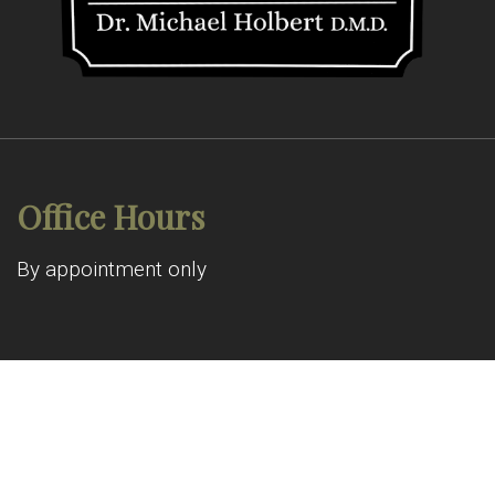
Office Hours
By appointment only
© Copyright 2026 Allen Pond Dental
Sitemap
|
Accessibility
|
Privacy Policy
|
Terms & Conditions