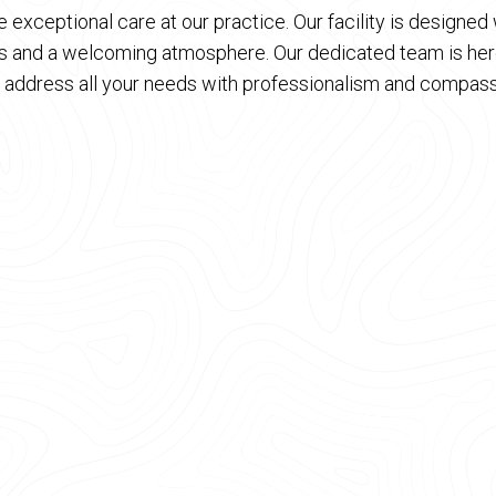
 exceptional care at our practice. Our facility is designe
es and a welcoming atmosphere. Our dedicated team is here
 address all your needs with professionalism and compass