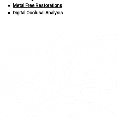
Metal Free Restorations
Digital Occlusal Analysis