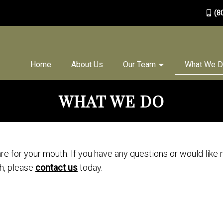
(8
Home
About Us
Our Team
What We 
WHAT WE DO
are for your mouth. If you have any questions or would like
h, please
contact us
today.