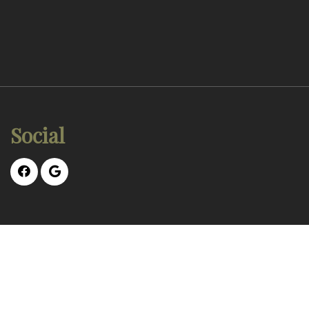
Social