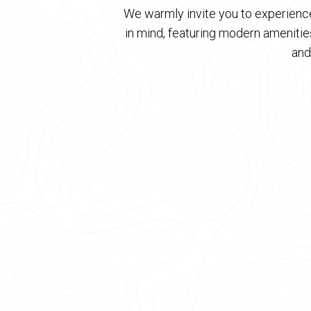
We warmly invite you to experience
in mind, featuring modern ameniti
and