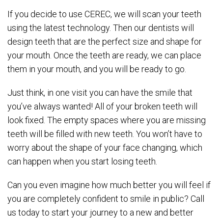
If you decide to use CEREC, we will scan your teeth
using the latest technology. Then our dentists will
design teeth that are the perfect size and shape for
your mouth. Once the teeth are ready, we can place
them in your mouth, and you will be ready to go.
Just think, in one visit you can have the smile that
you’ve always wanted! All of your broken teeth will
look fixed. The empty spaces where you are missing
teeth will be filled with new teeth. You won’t have to
worry about the shape of your face changing, which
can happen when you start losing teeth.
Can you even imagine how much better you will feel if
you are completely confident to smile in public? Call
us today to start your journey to a new and better