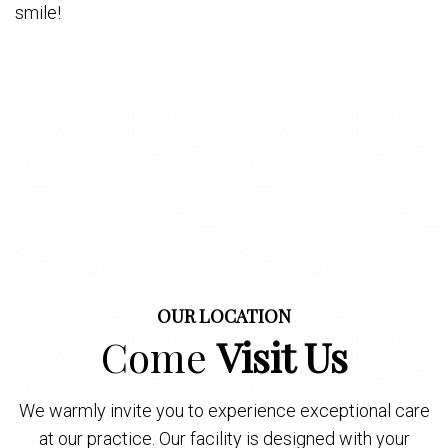
smile!
OUR LOCATION
Come
Visit Us
We warmly invite you to experience exceptional care
at our practice. Our facility is designed with your