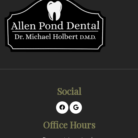
Social
Office Hours