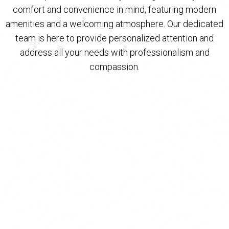
comfort and convenience in mind, featuring modern
amenities and a welcoming atmosphere. Our dedicated
team is here to provide personalized attention and
address all your needs with professionalism and
compassion.