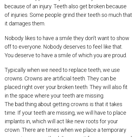
because of an injury. Teeth also get broken because
of injuries. Some people grind their teeth so much that
it damages them.
Nobody likes to have a smile they don’t want to show
off to everyone. Nobody deserves to feel like that.
You deserve to have a smile of which you are proud.
Typically when we need to replace teeth, we use
crowns. Crowns are artificial teeth. They can be
placed right over your broken teeth. They will also fit
in the space where your teeth are missing.
The bad thing about getting crowns is that it takes
time. If your teeth are missing, we will have to place
implants in, which will act like new roots for your
crown. There are times when we place a temporary