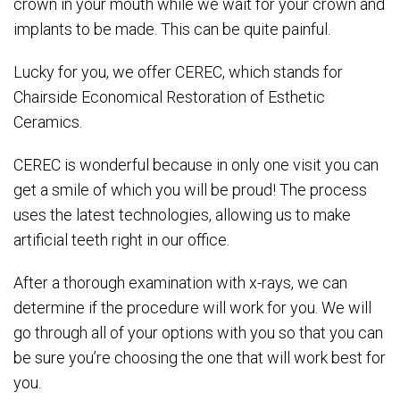
crown in your mouth while we wait for your crown and
implants to be made. This can be quite painful.
Lucky for you, we offer CEREC, which stands for
Chairside Economical Restoration of Esthetic
Ceramics.
CEREC is wonderful because in only one visit you can
get a smile of which you will be proud! The process
uses the latest technologies, allowing us to make
artificial teeth right in our office.
After a thorough examination with x-rays, we can
determine if the procedure will work for you. We will
go through all of your options with you so that you can
be sure you’re choosing the one that will work best for
you.