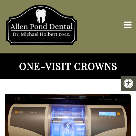
ONE-VISIT CROWNS