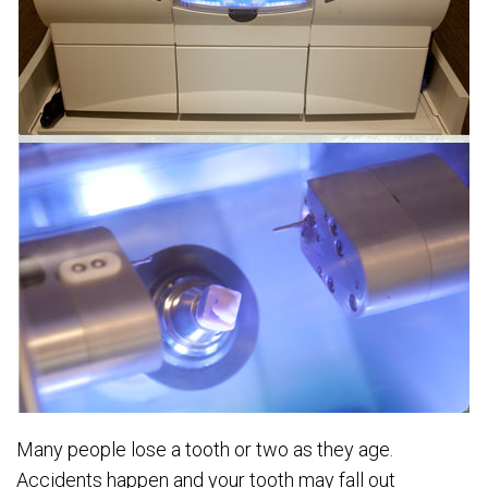
Many people lose a tooth or two as they age.
Accidents happen and your tooth may fall out