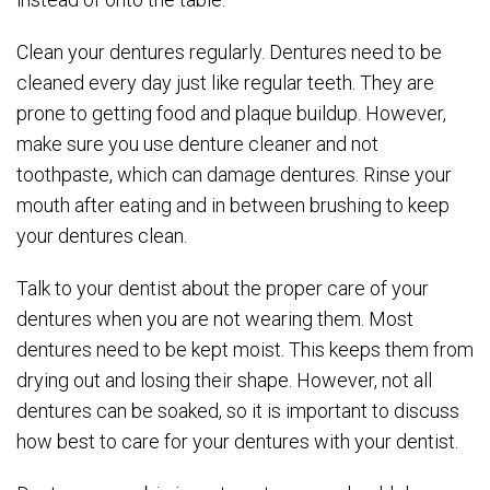
Clean your dentures regularly. Dentures need to be
cleaned every day just like regular teeth. They are
prone to getting food and plaque buildup. However,
make sure you use denture cleaner and not
toothpaste, which can damage dentures. Rinse your
mouth after eating and in between brushing to keep
your dentures clean.
Talk to your dentist about the proper care of your
dentures when you are not wearing them. Most
dentures need to be kept moist. This keeps them from
drying out and losing their shape. However, not all
dentures can be soaked, so it is important to discuss
how best to care for your dentures with your dentist.