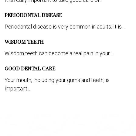
PERIODONTAL DISEASE
Periodontal disease is very common in adults. It is...
WISDOM TEETH
Wisdom teeth can become a real pain in your...
GOOD DENTAL CARE
Your mouth, including your gums and teeth, is
important...