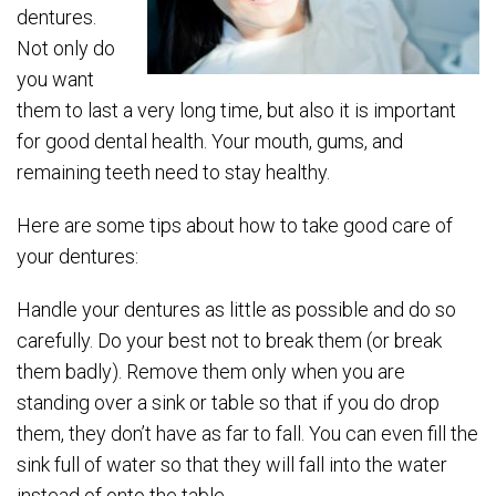
dentures.
Not only do
you want
them to last a very long time, but also it is important
for good dental health. Your mouth, gums, and
remaining teeth need to stay healthy.
Here are some tips about how to take good care of
your dentures:
Handle your dentures as little as possible and do so
carefully. Do your best not to break them (or break
them badly). Remove them only when you are
standing over a sink or table so that if you do drop
them, they don’t have as far to fall. You can even fill the
sink full of water so that they will fall into the water
instead of onto the table.