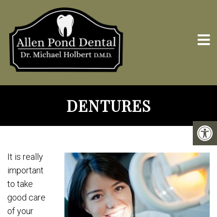
DENTURES
It is really
important
to take
good care
of your