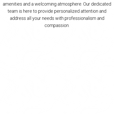
amenities and a welcoming atmosphere. Our dedicated
team is here to provide personalized attention and
address all your needs with professionalism and
compassion.