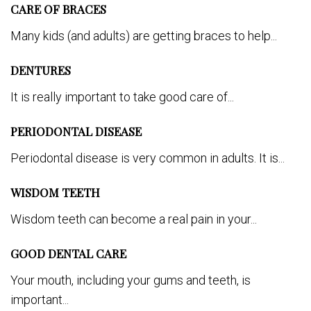
CARE OF BRACES
Many kids (and adults) are getting braces to help...
DENTURES
It is really important to take good care of...
PERIODONTAL DISEASE
Periodontal disease is very common in adults. It is...
WISDOM TEETH
Wisdom teeth can become a real pain in your...
GOOD DENTAL CARE
Your mouth, including your gums and teeth, is
important...