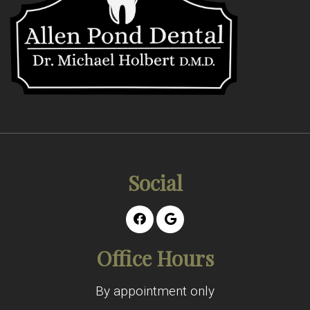
Social
Office Hours
By appointment only