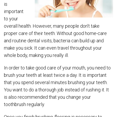
is
important
to your
overall health. However, many people don’t take
proper care of their teeth. Without good home-care
and routine dental visits, bacteria can build up and
make you sick. It can even travel throughout your
whole body, making you really ill.
In order to take good care of your mouth, you need to
brush your teeth at least twice a day. It is important
that you spend several minutes brushing your teeth.
You want to do a thorough job instead of rushing it. It
is also recommended that you change your
toothbrush regularly.
Once you finish brushing, flossing is necessary to