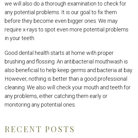
we will also do a thorough examination to check for
any potential problems. It is our goal to fix them
before they become even bigger ones. We may
require x-rays to spot even more potential problems
in your teeth.
Good dental health starts at home with proper
brushing and flossing. An antibacterial mouthwash is
also beneficial to help keep germs and bacteria at bay.
However, nothing is better than a good professional
cleaning. We also will check your mouth and teeth for
any problems, either catching them early or
monitoring any potential ones.
RECENT POSTS