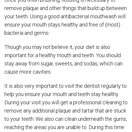
remove plaque and other things that build up between
your teeth. Using a good antibacterial mouthwash will
ensure your mouth stays healthy and free of (most)
bacteria and germs.
Though you may not believe it, your diet is also
important for a healthy mouth and teeth. You should
stay away from sugar, sweets, and sodas, which can
cause more cavities.
It is also very important to visit the dentist regularly to
help you ensure your mouth and teeth stay healthy.
During your visit you will get a professional cleaning to
remove any additional plaque and tartar that are stuck
to your teeth. We also can clean underneath the gums,
reaching the areas you are unable to. During this time