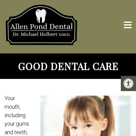
GOOD DENTAL CARE
Your
mouth,
including
your gums
and teeth,