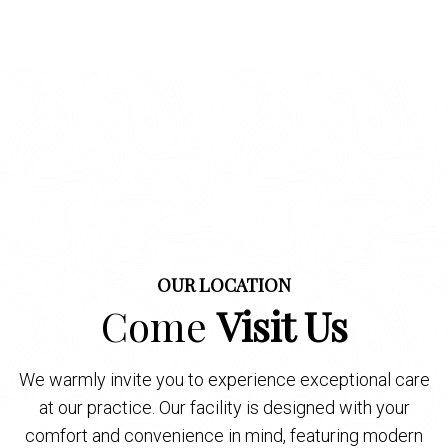
OUR LOCATION
Come
Visit Us
We warmly invite you to experience exceptional care
at our practice. Our facility is designed with your
comfort and convenience in mind, featuring modern